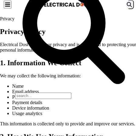
Privacy
Privacy Policy
Electrical Dost values your privacy and is committed to protecting your
personal information.
1. Information We Collect
We may collect the following information:
Name
Email address
Phone number
Payment details
Device information
Usage analytics
This information is collected only to provide and improve our services.