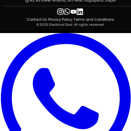
82, 83 Lower Ground, Jtm Mall, Jagatpura, Jaipur
Contact Us
•
Privacy Policy
•
Terms and Conditions
© 2025 Electrical Dost. All rights reserved.