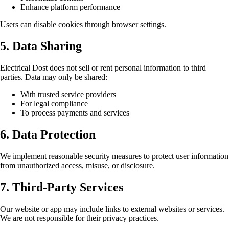
Enhance platform performance
Users can disable cookies through browser settings.
5. Data Sharing
Electrical Dost does not sell or rent personal information to third
parties. Data may only be shared:
With trusted service providers
For legal compliance
To process payments and services
6. Data Protection
We implement reasonable security measures to protect user information
from unauthorized access, misuse, or disclosure.
7. Third-Party Services
Our website or app may include links to external websites or services.
We are not responsible for their privacy practices.