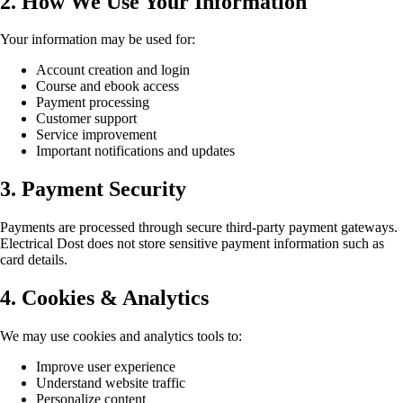
2. How We Use Your Information
Your information may be used for:
Account creation and login
Course and ebook access
Payment processing
Customer support
Service improvement
Important notifications and updates
3. Payment Security
Payments are processed through secure third-party payment gateways.
Electrical Dost does not store sensitive payment information such as
card details.
4. Cookies & Analytics
We may use cookies and analytics tools to:
Improve user experience
Understand website traffic
Personalize content