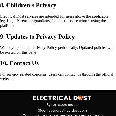
8. Children's Privacy
Electrical Dost services are intended for users above the applicable
legal age. Parents or guardians should supervise minors using the
platform.
9. Updates to Privacy Policy
We may update this Privacy Policy periodically. Updated policies will
be posted on this page.
10. Contact Us
For privacy-related concerns, users can contact us through the official
website.
+91 8690045999
contact@electricaldost.com