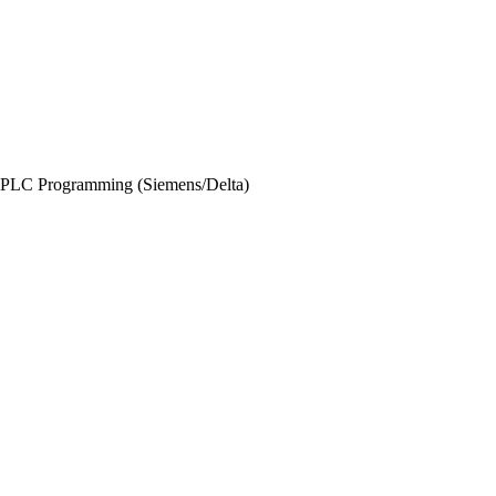
PLC Programming (Siemens/Delta)