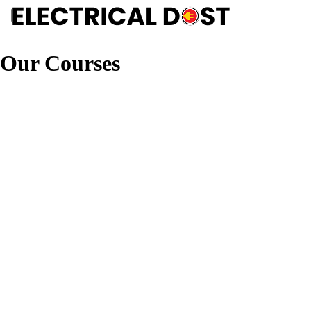
Our Courses