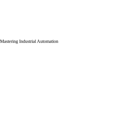
Mastering Industrial Automation