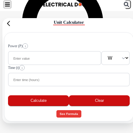
Unit Calculator
Power (P)
i
Time (t)
i
Calculate
Clear
See Formula